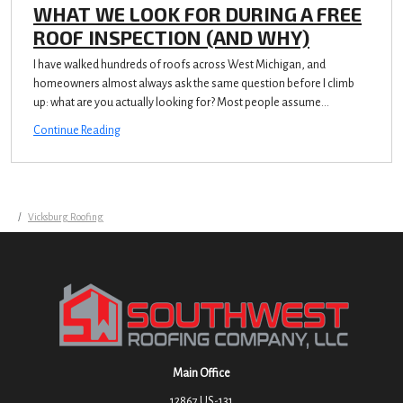
WHAT WE LOOK FOR DURING A FREE
ROOF INSPECTION (AND WHY)
I have walked hundreds of roofs across West Michigan, and
homeowners almost always ask the same question before I climb
up: what are you actually looking for? Most people assume...
Continue Reading
Vicksburg Roofing
Main Office
12867 US-131