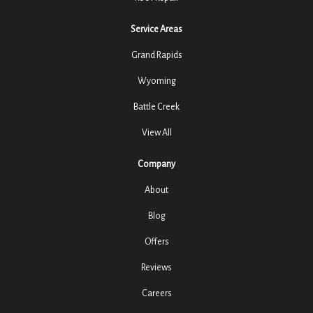
Service Areas
Grand Rapids
Wyoming
Battle Creek
View All
Company
About
Blog
Offers
Reviews
Careers