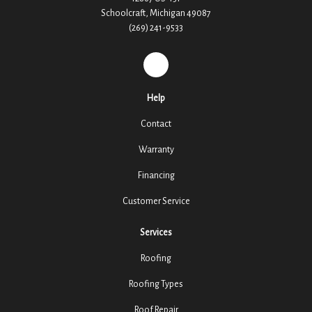
Schoolcraft, Michigan 49087
(269) 241-9533
REVIEW US ON GOOGLE
Help
Contact
Warranty
Financing
Customer Service
Services
Roofing
Roofing Types
Roof Repair