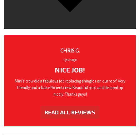
CHRIS G.
1 year ago
NICE JOB!
Mini's crew did a fabulous job replacing shingles on our roof. Very
friendly and a fast efficient crew. Beautiful roof and cleaned up
nicely. Thanks guys!
READ ALL REVIEWS