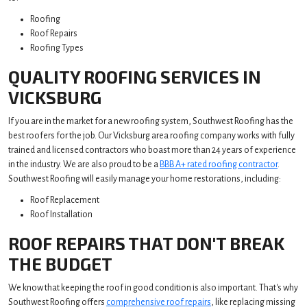
Roofing
Roof Repairs
Roofing Types
QUALITY ROOFING SERVICES IN
VICKSBURG
If you are in the market for a new roofing system, Southwest Roofing has the
best roofers for the job. Our Vicksburg area roofing company works with fully
trained and licensed contractors who boast more than 24 years of experience
in the industry. We are also proud to be a
BBB A+ rated roofing contractor
.
Southwest Roofing will easily manage your home restorations, including:
Roof Replacement
Roof Installation
ROOF REPAIRS THAT DON'T BREAK
THE BUDGET
We know that keeping the roof in good condition is also important. That's why
Southwest Roofing offers
comprehensive roof repairs
, like replacing missing