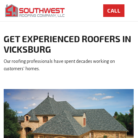
GET EXPERIENCED ROOFERS IN
VICKSBURG
Our roofing professionals have spent decades working on
customers' homes.