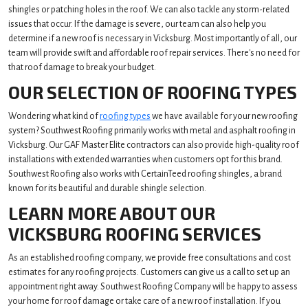
shingles or patching holes in the roof. We can also tackle any storm-related
issues that occur. If the damage is severe, our team can also help you
determine if a new roof is necessary in Vicksburg. Most importantly of all, our
team will provide swift and affordable roof repair services. There's no need for
that roof damage to break your budget.
OUR SELECTION OF ROOFING TYPES
Wondering what kind of
roofing types
we have available for your new roofing
system? Southwest Roofing primarily works with metal and asphalt roofing in
Vicksburg. Our GAF Master Elite contractors can also provide high-quality roof
installations with extended warranties when customers opt for this brand.
Southwest Roofing also works with CertainTeed roofing shingles, a brand
known for its beautiful and durable shingle selection.
LEARN MORE ABOUT OUR
VICKSBURG ROOFING SERVICES
As an established roofing company, we provide free consultations and cost
estimates for any roofing projects. Customers can give us a call to set up an
appointment right away. Southwest Roofing Company will be happy to assess
your home for roof damage or take care of a new roof installation. If you