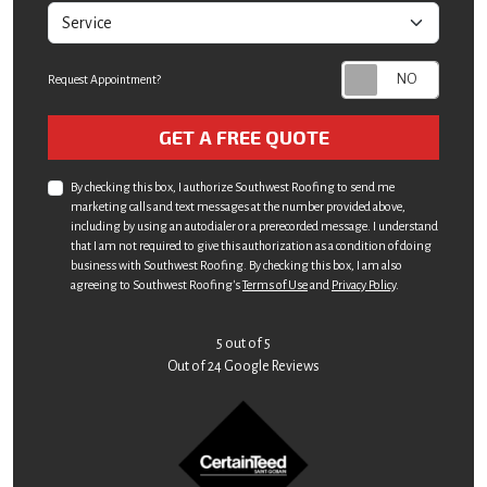
service
Request Appointment?
Check
GET A FREE QUOTE
By checking this box, I authorize Southwest Roofing to send me
marketing calls and text messages at the number provided above,
including by using an autodialer or a prerecorded message. I understand
that I am not required to give this authorization as a condition of doing
business with Southwest Roofing. By checking this box, I am also
agreeing to Southwest Roofing's
Terms of Use
and
Privacy Policy
.
5
out of
5
Out of
24
Google Reviews