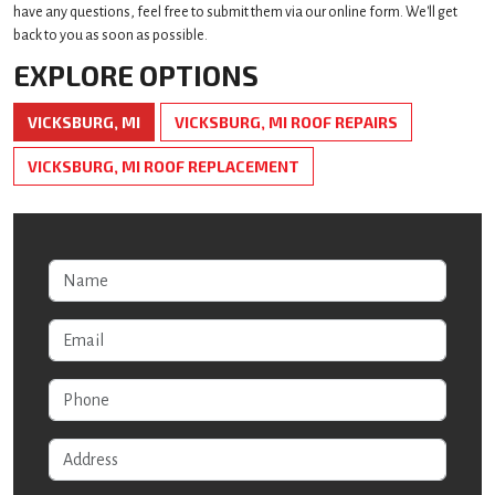
have any questions, feel free to submit them via our online form. We'll get
back to you as soon as possible.
EXPLORE OPTIONS
VICKSBURG, MI
VICKSBURG, MI ROOF REPAIRS
VICKSBURG, MI ROOF REPLACEMENT
Name
Email
Phone
Address