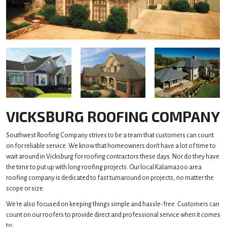
VICKSBURG ROOFING COMPANY
Southwest Roofing Company strives to be a team that customers can count
on for reliable service. We know that homeowners don't have a lot of time to
wait around in Vicksburg for roofing contractors these days. Nor do they have
the time to put up with long roofing projects. Our local Kalamazoo area
roofing company is dedicated to fast turnaround on projects, no matter the
scope or size.
We're also focused on keeping things simple and hassle-free. Customers can
count on our roofers to provide direct and professional service when it comes
to: