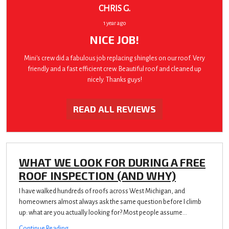
CHRIS G.
1 year ago
NICE JOB!
Mini's crew did a fabulous job replacing shingles on our roof. Very
friendly and a fast efficient crew. Beautiful roof and cleaned up
nicely. Thanks guys!
READ ALL REVIEWS
WHAT WE LOOK FOR DURING A FREE
ROOF INSPECTION (AND WHY)
I have walked hundreds of roofs across West Michigan, and
homeowners almost always ask the same question before I climb
up: what are you actually looking for? Most people assume...
Continue Reading