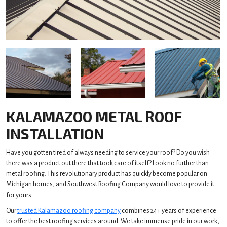
KALAMAZOO METAL ROOF
INSTALLATION
Have you gotten tired of always needing to service your roof? Do you wish
there was a product out there that took care of itself? Look no further than
metal roofing. This revolutionary product has quickly become popular on
Michigan homes, and Southwest Roofing Company would love to provide it
for yours.
Our
trusted Kalamazoo roofing company
combines 24+ years of experience
to offer the best roofing services around. We take immense pride in our work,