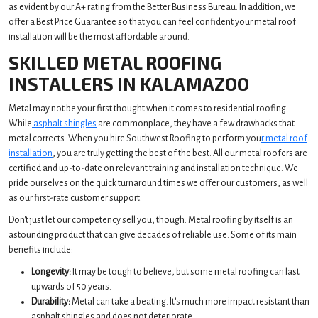
as evident by our A+ rating from the Better Business Bureau. In addition, we
offer a Best Price Guarantee so that you can feel confident your metal roof
installation will be the most affordable around.
SKILLED METAL ROOFING
INSTALLERS IN KALAMAZOO
Metal may not be your first thought when it comes to residential roofing.
While
asphalt shingles
are commonplace, they have a few drawbacks that
metal corrects. When you hire Southwest Roofing to perform you
r metal roof
installation
, you are truly getting the best of the best. All our metal roofers are
certified and up-to-date on relevant training and installation technique. We
pride ourselves on the quick turnaround times we offer our customers, as well
as our first-rate customer support.
Don't just let our competency sell you, though. Metal roofing by itself is an
astounding product that can give decades of reliable use. Some of its main
benefits include:
Longevity:
It may be tough to believe, but some metal roofing can last
upwards of 50 years.
Durability:
Metal can take a beating. It's much more impact resistant than
asphalt shingles and does not deteriorate.