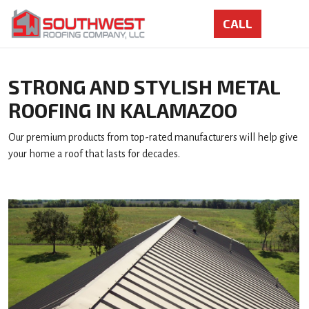
STRONG AND STYLISH METAL
ROOFING IN KALAMAZOO
Our premium products from top-rated manufacturers will help give
your home a roof that lasts for decades.