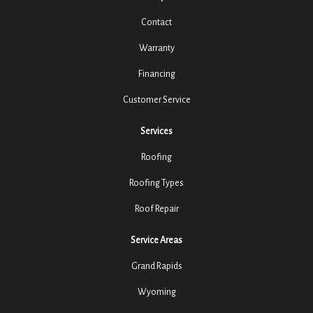
Contact
Warranty
Financing
Customer Service
Services
Roofing
Roofing Types
Roof Repair
Service Areas
Grand Rapids
Wyoming