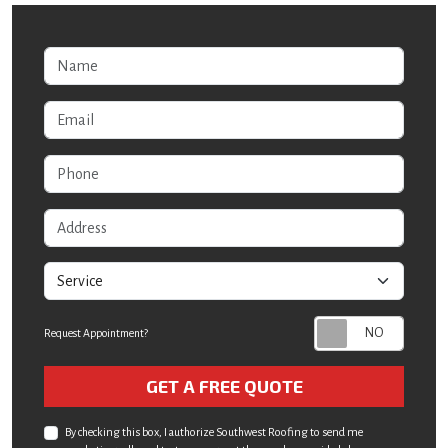
Name
Email
Phone
Address
service
Request Appointment?
Check
GET A FREE QUOTE
By checking this box, I authorize Southwest Roofing to send me