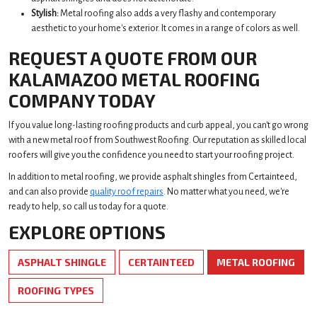
Stylish:
Metal roofing also adds a very flashy and contemporary
aesthetic to your home's exterior. It comes in a range of colors as well.
REQUEST A QUOTE FROM OUR
KALAMAZOO METAL ROOFING
COMPANY TODAY
If you value long-lasting roofing products and curb appeal, you can't go wrong
with a new metal roof from Southwest Roofing. Our reputation as skilled local
roofers will give you the confidence you need to start your roofing project.
In addition to metal roofing, we provide asphalt shingles from Certainteed,
and can also provide
quality roof repairs
. No matter what you need, we're
ready to help, so call us today for a quote.
EXPLORE OPTIONS
ASPHALT SHINGLE
CERTAINTEED
METAL ROOFING
ROOFING TYPES