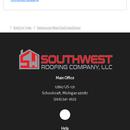
Roofing Types
Kalamazoo Metal Roof Installation
Main Office
12867 US-131
Schoolcraft, Michigan 49087
(269) 241-9533
REVIEW US ON GOOGLE
Help