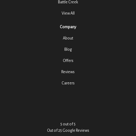
Battle Creek
View All
Company
About
Blog
Offers
Reviews
Careers
5
out of
5
Out of
25
Google Reviews