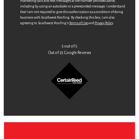
marketing calls and text messages at the number provided above,
including by using an autodialer or a prerecorded message. I understand
that I am not required to give this authorization as a condition of doing
business with Southwest Roofing. By checking this box, I am also
agreeing to Southwest Roofing's
Terms of Use
and
Privacy Policy
.
5
out of
5
Out of
25
Google Reviews