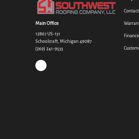
Contact
Main Office
Warran
12867 US-131
Financi
Schoolcraft, Michigan 49087
Custome
(269) 241-9533
REVIEW US ON GOOGLE