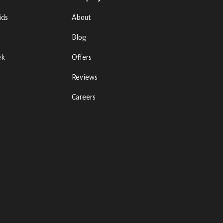
ids
About
Blog
ek
Offers
Reviews
Careers