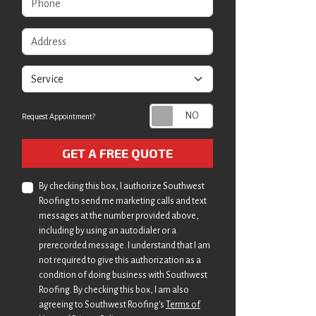
Address
service
Request Appointment?
Check
GET A FREE QUOTE
By checking this box, I authorize Southwest
Roofing to send me marketing calls and text
messages at the number provided above,
including by using an autodialer or a
prerecorded message. I understand that I am
not required to give this authorization as a
condition of doing business with Southwest
Roofing. By checking this box, I am also
agreeing to Southwest Roofing's
Terms of