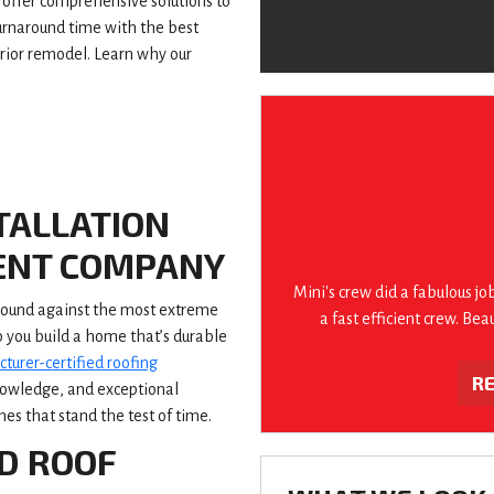
offer comprehensive solutions to
turnaround time with the best
erior remodel. Learn why our
TALLATION
ENT COMPANY
Mini's crew did a fabulous jo
 sound against the most extreme
a fast efficient crew. Bea
p you build a home that’s durable
turer-certified roofing
R
knowledge, and exceptional
s that stand the test of time.
D ROOF