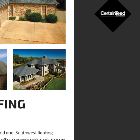
FING
 old one, Southwest Roofing