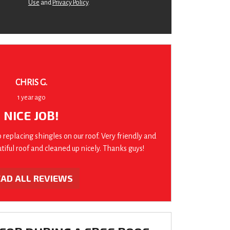
Use
and
Privacy Policy
.
CHRIS G.
1 year ago
NICE JOB!
b replacing shingles on our roof. Very friendly and
utiful roof and cleaned up nicely. Thanks guys!
EAD ALL REVIEWS