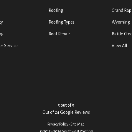
Roofing
Grand Rap
ty
Roofing Types
Wyoming
ng
Roof Repair
Battle Cre
r Service
View All
5
out of
5
Out of
24
Google Reviews
Privacy Policy
·
Site Map
© 2013 - 2026 Southwest Roofing