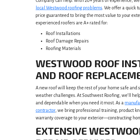
Company can help. With 20+ years of experience, we 
local Westwood roofing problems
. We offer a quick 
price guaranteed to bring the most value to your ext
experienced roofers are A+ rated for:
Roof Installations
Roof Damage Repairs
Roofing Materials
WESTWOOD ROOF INS
AND ROOF REPLACEM
A new roof will keep the rest of your home safe and
weather challenges. At Southwest Roofing, we’ll hel
and dependable when you need it most. As a
manufac
contractor
, we bring professional training, product 
warranty coverage to your exterior—constructing home
EXTENSIVE WESTWOO