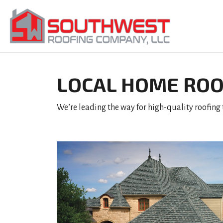
LOCAL HOME ROO
We’re leading the way for high-quality roofing t