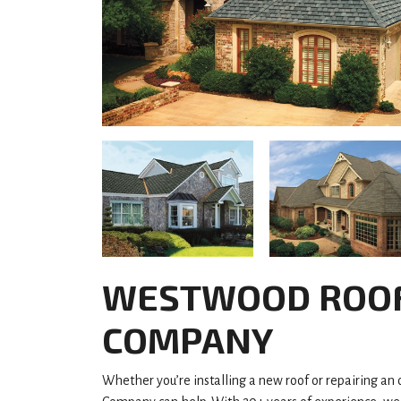
WESTWOOD ROO
COMPANY
Whether you’re installing a new roof or repairing an