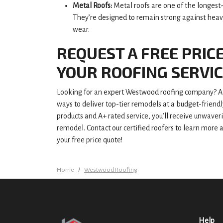
Metal Roofs:
Metal roofs are one of the longest-l
They’re designed to remain strong against heavy
wear.
REQUEST A FREE PRIC
YOUR ROOFING SERVI
Looking for an expert Westwood roofing company? At
ways to deliver top-tier remodels at a budget-friend
products and A+ rated service, you’ll receive unwaver
remodel. Contact our certified roofers to learn more 
your free price quote!
Home
Westwood Roofing
Help