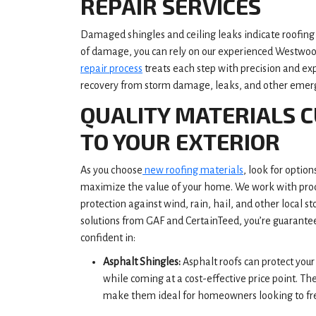
REPAIR SERVICES
Damaged shingles and ceiling leaks indicate roofing 
of damage, you can rely on our experienced Westwood
repair process
treats each step with precision and exp
recovery from storm damage, leaks, and other emer
QUALITY MATERIALS 
TO YOUR EXTERIOR
As you choose
new roofing materials
, look for optio
maximize the value of your home. We work with produ
protection against wind, rain, hail, and other local s
solutions from GAF and CertainTeed, you’re guarante
confident in:
Asphalt Shingles:
Asphalt roofs can protect yo
while coming at a cost-effective price point. Th
make them ideal for homeowners looking to fre