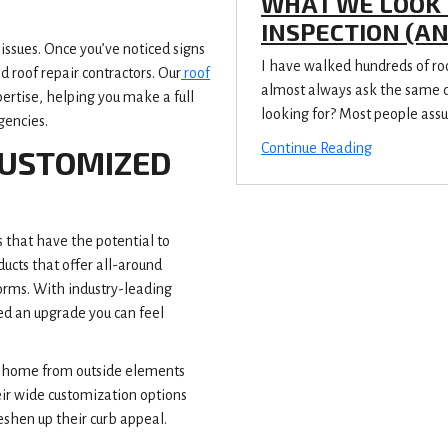
WHAT WE LOOK 
INSPECTION (A
issues. Once you’ve noticed signs
I have walked hundreds of r
 roof repair contractors. Our
roof
almost always ask the same qu
ertise, helping you make a full
looking for? Most people assu
gencies.
Continue Reading
CUSTOMIZED
ns that have the potential to
cts that offer all-around
torms. With industry-leading
ed an upgrade you can feel
ur home from outside elements
eir wide customization options
shen up their curb appeal.