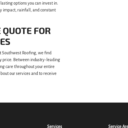
asting options you can invest in.
 impact, rainfall, and constant
E QUOTE FOR
CES
 Southwest Roofing, we find
ly price. Between industry-leading
ing care throughout your entire
about our services and to receive
Services
Service Ar