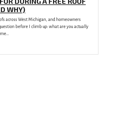
FOR DURING A FREE ROOF
ND WHY)
oofs across West Michigan, and homeowners
estion before I climb up: what are you actually
me...