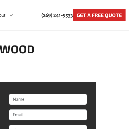
GET A FREE QUOTE
(269) 241-9533
out
STWOOD
Name
Email
Phone