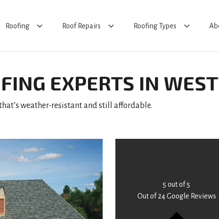
Roofing
Roof Repairs
Roofing Types
Ab
FING EXPERTS IN WE
hat’s weather-resistant and still affordable.
5
out of
5
Out of
24
Google Reviews