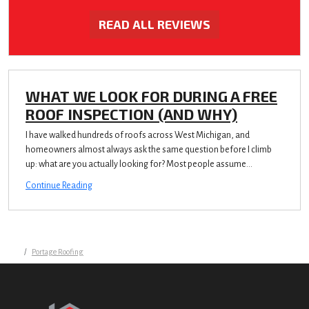
READ ALL REVIEWS
WHAT WE LOOK FOR DURING A FREE
ROOF INSPECTION (AND WHY)
I have walked hundreds of roofs across West Michigan, and
homeowners almost always ask the same question before I climb
up: what are you actually looking for? Most people assume...
Continue Reading
Portage Roofing