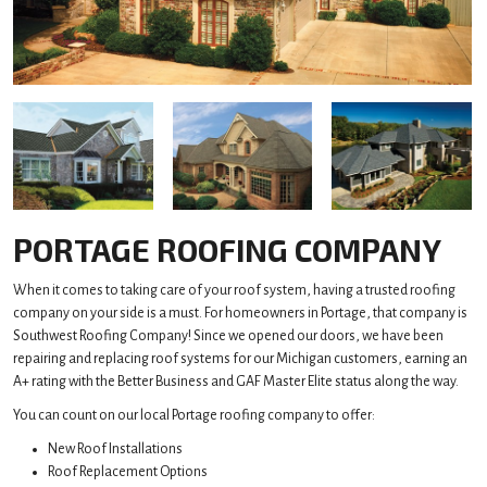
PORTAGE ROOFING COMPANY
When it comes to taking care of your roof system, having a trusted roofing
company on your side is a must. For homeowners in Portage, that company is
Southwest Roofing Company! Since we opened our doors, we have been
repairing and replacing roof systems for our Michigan customers, earning an
A+ rating with the Better Business and GAF Master Elite status along the way.
You can count on our local Portage roofing company to offer:
New Roof Installations
Roof Replacement Options