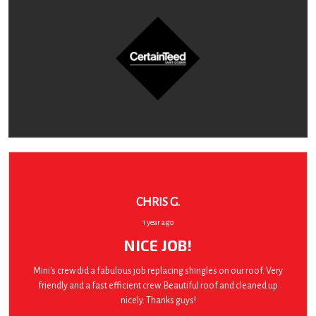
CHRIS G.
1 year ago
NICE JOB!
Mini's crew did a fabulous job replacing shingles on our roof. Very
friendly and a fast efficient crew. Beautiful roof and cleaned up
nicely. Thanks guys!