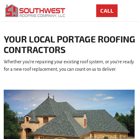
YOUR LOCAL PORTAGE ROOFING
CONTRACTORS
Whether you’re repairing your existing roof system, or you’re ready
for a new roof replacement, you can count on us to deliver.