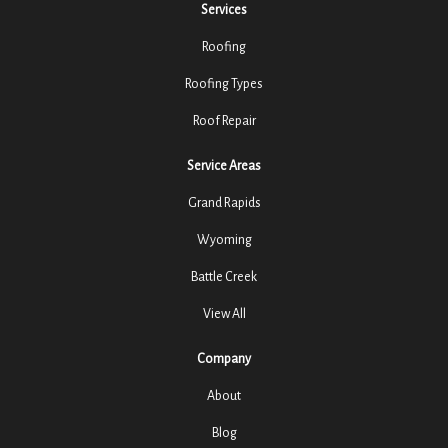
Services
Roofing
Roofing Types
Roof Repair
Service Areas
Grand Rapids
Wyoming
Battle Creek
View All
Company
About
Blog