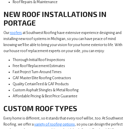
Roof Repairs & Maintenance
NEW ROOF INSTALLATIONS IN
PORTAGE
Our
roofers
at Southwest Roofing have extensive experience designing and
installing new roof systems in Michigan, so you can have peace of mind
knowing we’ll be able to bring your vision for your home exterior to life. With
our house roof replacement experts on your side, you can enjoy:
Thorough Initial Roof Inspections
Free Roof Replacement Estimates
Fast Project Turn-Around Times
GAF Master Elite Roofing Contractors
Quality CertainTeed & GAF Products
Custom Asphalt Shingles & Metal Roofing
Affordable Pricing & Best Price Guarantee
CUSTOM ROOF TYPES
Every home is different, so it stands that every roof will be, too. At Southwest
Roofing, we offer a
variety of roofing options
, so you can design the perfect