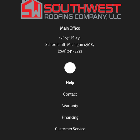
Main Office
12867 US-131
Schoolcraft, Michigan 49087
(269) 241-9533
REVIEW US ON GOOGLE
Help
Contact
Warranty
Financing
Customer Service