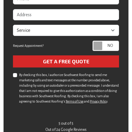
Address
service
Request Appointment?
Check
GET A FREE QUOTE
By checking this box, I authorize Southwest Roofing to send me
marketing calls and text messages at the number provided above,
including by using an autodialer or a prerecorded message. I understand
that I am not required to give this authorization as a condition of doing
business with Southwest Roofing. By checking this box, I am also
agreeing to Southwest Roofing's
Terms of Use
and
Privacy Policy
.
5
out of
5
Out of
24
Google Reviews