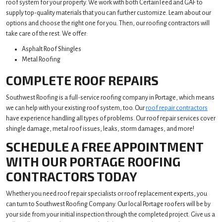
roof system for your property. We work with both CertainTeed and GAF to
supply top-quality materials that you can further customize. Learn about our
options and choose the right one for you. Then, our roofing contractors will
take care of the rest. We offer:
Asphalt Roof Shingles
Metal Roofing
COMPLETE ROOF REPAIRS
Southwest Roofing is a full-service roofing company in Portage, which means
we can help with your existing roof system, too. Our
roof repair contractors
have experience handling all types of problems. Our roof repair services cover
shingle damage, metal roof issues, leaks, storm damages, and more!
SCHEDULE A FREE APPOINTMENT
WITH OUR PORTAGE ROOFING
CONTRACTORS TODAY
Whether you need roof repair specialists or roof replacement experts, you
can turn to Southwest Roofing Company. Our local Portage roofers will be by
your side from your initial inspection through the completed project. Give us a