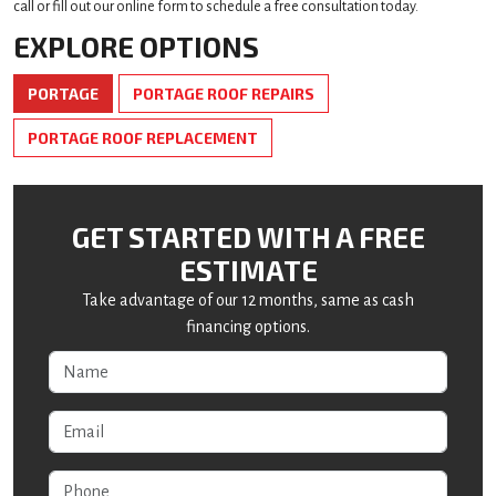
call or fill out our online form to schedule a free consultation today.
EXPLORE OPTIONS
PORTAGE
PORTAGE ROOF REPAIRS
PORTAGE ROOF REPLACEMENT
GET STARTED WITH A FREE
ESTIMATE
Take advantage of our 12 months, same as cash
financing options.
Name
Email
Phone