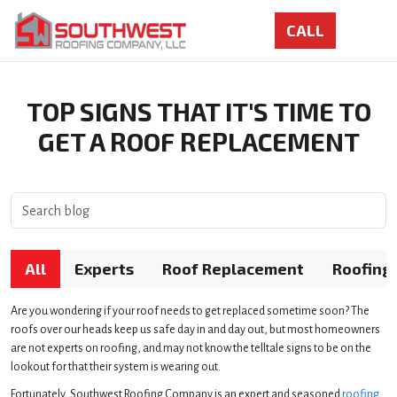
TOP SIGNS THAT IT'S TIME TO
GET A ROOF REPLACEMENT
All
Experts
Roof Replacement
Roofing
Are you wondering if your roof needs to get replaced sometime soon? The
roofs over our heads keep us safe day in and day out, but most homeowners
are not experts on roofing, and may not know the telltale signs to be on the
lookout for that their system is wearing out.
Fortunately, Southwest Roofing Company is an expert and seasoned
roofing