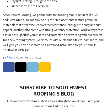
Daylight Peeking Through in the Attic
Sudden Increase to Energy Bills
At Southwest Roofing, we partner with top roofing manufacturers like GAF
and CertainTeed, so not only do our roof replacements feature premium
materials that offer excellent weather resistance, energy efficiency and curb
appeal, but they also come with strong warranty protection. You'll always rest
assured at night that you're safe and protected after working with our experts
for a new roofing system. Get in touch with our team today to learn more, and
we'll give you a free estimate on a new roof installation for your home in
Southwest Michigan.
By
Admin
November 30, 2025
SHARE ON FACEBOOK
SHARE ON TWITTER
SHARE ON LINKEDIN
SHARE VIA EMAIL
SUBSCRIBE TO SOUTHWEST
ROOFING'S BLOG
Get Southwest Roofing's latest articles straight to your inbox. Enter your
name and email address below.