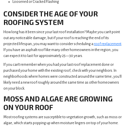
Loosened or Cracked Flashing
CONSIDER THE AGE OF YOUR
ROOFING SYSTEM
How long has it been since your last roof installation? Maybe you can't point
out any noticeable damage, but if your roof is reaching the end of its
projected lifespan, you may want to consider scheduling a
roof replacement
.
If you have an asphalt roof like many other homeowners in the region, you
can expect it to last for approximately 25—30 years.
If you can't remember when you had your last roof replacement done or
purchased your home with the existing roof, check with your neighbors. In
neighborhoods where homes were constructed around the same time, you'll
likely need a new roof roughly around the same time as other homeowners
on your block.
MOSS AND ALGAE ARE GROWING
ON YOUR ROOF
Most roofing systems are susceptible to vegetation growth, such as moss or
algae, which starts popping up when moisture lingers on top of your home.