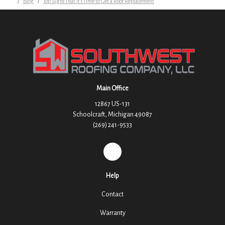
Blog
Top Signs That It's Time to Get a Roof Replacement
Main Office
12867 US-131
Schoolcraft, Michigan 49087
(269) 241-9533
REVIEW US ON GOOGLE
Help
Contact
Warranty