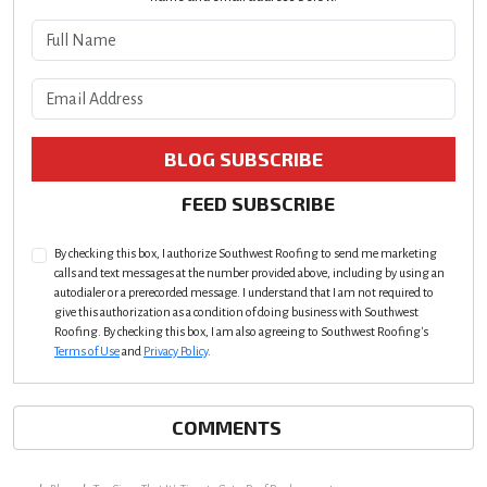
What is your name?
What is your email address?
BLOG SUBSCRIBE
FEED SUBSCRIBE
By checking this box, I authorize Southwest Roofing to send me marketing
calls and text messages at the number provided above, including by using an
autodialer or a prerecorded message. I understand that I am not required to
give this authorization as a condition of doing business with Southwest
Roofing. By checking this box, I am also agreeing to Southwest Roofing's
Terms of Use
and
Privacy Policy
.
COMMENTS