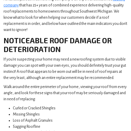
company
that has 25+ years of combined experience delivering high-quality
roof replacements to homeowners throughout Southwest Michigan. We
know what to look for when helping our customers decide if a roof
replacement is in order, and below have outlined the main indicators you don't
want to ignore!
NOTICEABLE ROOF DAMAGE OR
DETERIORATION
If you're suspecting your home may need a new roofing system due to visible
damage you can spot with your own eyes, you should definitely trust your gut
instinct! A roof that appears to be worn out will be in need of roof repairs at
the very least, although an entire replacement may be recommended.
Walk around the entire perimeter of your home, viewing your roof from every
angle, and look for these signs that your roof may be seriously damaged and
in need of replacing:
Curled or Cracked Shingles
Missing Shingles
Loss of Asphalt Granules
Sagging Roofline