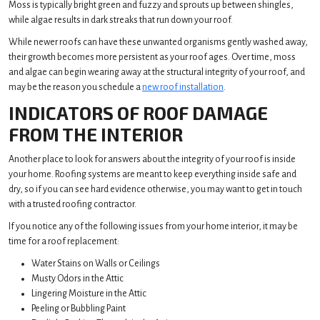
Moss is typically bright green and fuzzy and sprouts up between shingles,
while algae results in dark streaks that run down your roof.
While newer roofs can have these unwanted organisms gently washed away,
their growth becomes more persistent as your roof ages. Over time, moss
and algae can begin wearing away at the structural integrity of your roof, and
may be the reason you schedule a
new roof installation
.
INDICATORS OF ROOF DAMAGE
FROM THE INTERIOR
Another place to look for answers about the integrity of your roof is inside
your home. Roofing systems are meant to keep everything inside safe and
dry, so if you can see hard evidence otherwise, you may want to get in touch
with a trusted roofing contractor.
If you notice any of the following issues from your home interior, it may be
time for a roof replacement:
Water Stains on Walls or Ceilings
Musty Odors in the Attic
Lingering Moisture in the Attic
Peeling or Bubbling Paint