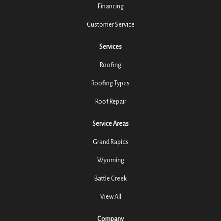
Financing
Customer Service
Services
Roofing
Roofing Types
Roof Repair
Service Areas
Grand Rapids
Wyoming
Battle Creek
View All
Company